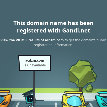
This domain name has been
registered with Gandi.net
View the WHOIS results of acdzm.com
to get the domain’s public
registration information.
acdzm.com
is unavailable