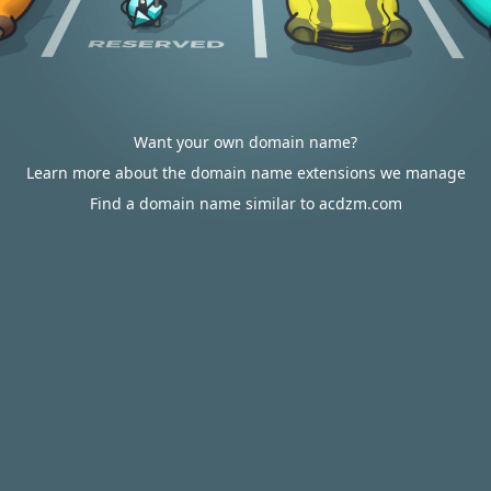
Want your own domain name?
Learn more about the domain name extensions we manage
Find a domain name similar to acdzm.com